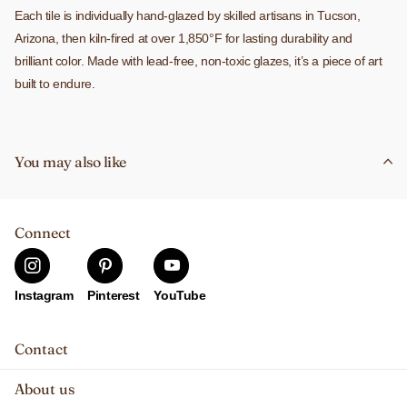
Each tile is individually hand-glazed by skilled artisans in Tucson,
Arizona, then kiln-fired at over 1,850°F for lasting durability and
brilliant color. Made with lead-free, non-toxic glazes, it’s a piece of art
built to endure.
The tile is cork-backed and includes a built-in slot for easy hanging.
Use it as a trivet, wall hanging, or incorporate it into a custom tile
You may also like
installation. It’s weatherproof, fade-proof, stain-resistant, and heat-
resistant, making it ideal for both indoor and outdoor use.
Connect
Instagram
Pinterest
YouTube
Contact
About us