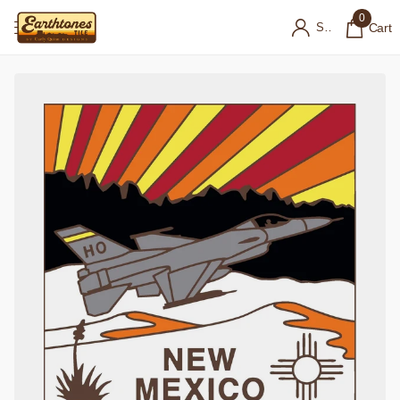
0
Sign in
Cart