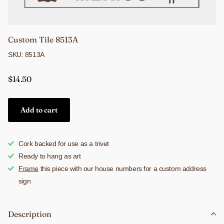
Custom Tile 8513A
SKU: 8513A
$14.50
Add to cart
Cork backed for use as a trivet
Ready to hang as art
Frame
this piece with our house numbers for a custom address
sign
Description