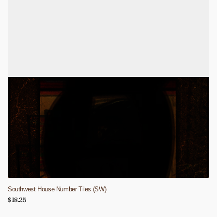
Southwest House Number Tiles (SW)
$18.25