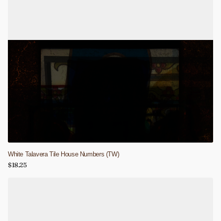
White Talavera Tile House Numbers (TW)
$18.25