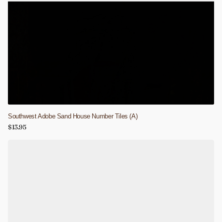
Southwest Adobe Sand House Number Tiles (A)
$13.95