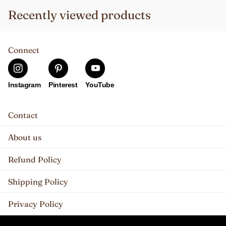
Recently viewed products
Connect
Instagram
Pinterest
YouTube
Contact
About us
Refund Policy
Shipping Policy
Privacy Policy