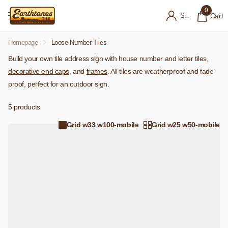
0
Sign in
Cart
Homepage
Loose Number Tiles
Build your own tile address sign with house number and letter tiles,
decorative end caps
, and
frames
. All tiles are weatherproof and fade
proof, perfect for an outdoor sign.
5 products
Grid w33 w100-mobile
Grid w25 w50-mobile