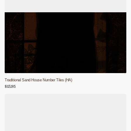
Traditional Sand House Number Tiles (HA)
$13.95