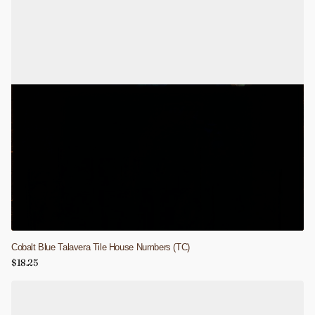
Cobalt Blue Talavera Tile House Numbers (TC)
$18.25