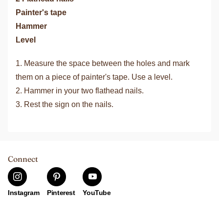
Painter's tape
Hammer
Level
1. Measure the space between the holes and mark
them on a piece of painter's tape. Use a level.
2. Hammer in your two flathead nails.
3. Rest the sign on the nails.
Connect
Instagram
Pinterest
YouTube