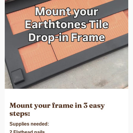
Mount your frame in 3 easy
steps:
Supplies needed:
2 Flathead nails