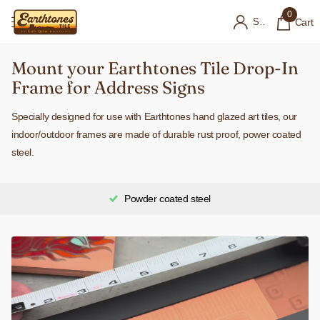
0
Sign in
Cart
Mount your Earthtones Tile Drop-In
Frame for Address Signs
Specially designed for use with Earthtones hand glazed art tiles, our
indoor/outdoor frames are made of durable rust proof, power coated
steel.
Powder coated steel